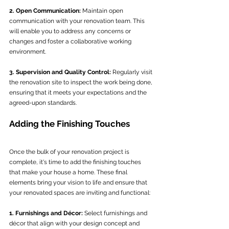
2. Open Communication:
 Maintain open 
communication with your renovation team. This 
will enable you to address any concerns or 
changes and foster a collaborative working 
environment.
3. Supervision and Quality Control:
 Regularly visit 
the renovation site to inspect the work being done, 
ensuring that it meets your expectations and the 
agreed-upon standards.
Adding the Finishing Touches
Once the bulk of your renovation project is 
complete, it's time to add the finishing touches 
that make your house a home. These final 
elements bring your vision to life and ensure that 
your renovated spaces are inviting and functional:
1. Furnishings and Décor:
 Select furnishings and 
décor that align with your design concept and 