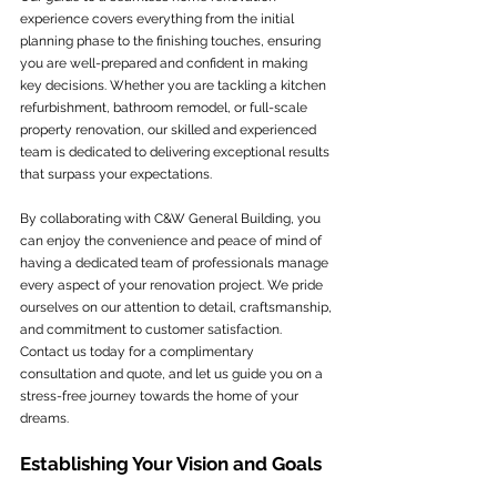
experience covers everything from the initial 
planning phase to the finishing touches, ensuring 
you are well-prepared and confident in making 
key decisions. Whether you are tackling a kitchen 
refurbishment, bathroom remodel, or full-scale 
property renovation, our skilled and experienced 
team is dedicated to delivering exceptional results 
that surpass your expectations.
By collaborating with C&W General Building, you 
can enjoy the convenience and peace of mind of 
having a dedicated team of professionals manage 
every aspect of your renovation project. We pride 
ourselves on our attention to detail, craftsmanship, 
and commitment to customer satisfaction. 
Contact us today for a complimentary 
consultation and quote, and let us guide you on a 
stress-free journey towards the home of your 
dreams.
Establishing Your Vision and Goals