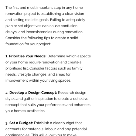
The first and most important step in any home 
renovation project is establishing a clear vision 
and setting realistic goals. Failing to adequately 
plan or set objectives can cause confusion, 
delays, and inconsistencies during renovation. 
Consider the following tips to create a solid 
foundation for your project:
1. Prioritise Your Needs:
 Determine which aspects 
of your home require renovation and create a 
prioritised list. Consider factors such as family 
needs, lifestyle changes, and areas for 
improvement within your living spaces.
2. Develop a Design Concept:
 Research design 
styles and gather inspiration to create a cohesive 
concept that suits your preferences and enhances 
your home's aesthetics.
3. Set a Budget:
 Establish a clear budget that 
accounts for materials, labour, and any potential 
contingencies. This will allow you to make 