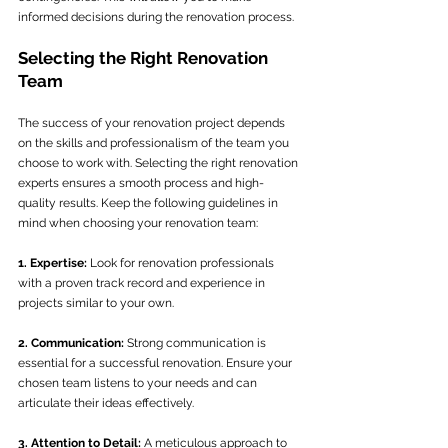
informed decisions during the renovation process.
Selecting the Right Renovation 
Team
The success of your renovation project depends 
on the skills and professionalism of the team you 
choose to work with. Selecting the right renovation 
experts ensures a smooth process and high-
quality results. Keep the following guidelines in 
mind when choosing your renovation team:
1. Expertise:
 Look for renovation professionals 
with a proven track record and experience in 
projects similar to your own.
2. Communication:
 Strong communication is 
essential for a successful renovation. Ensure your 
chosen team listens to your needs and can 
articulate their ideas effectively.
3. Attention to Detail:
 A meticulous approach to 