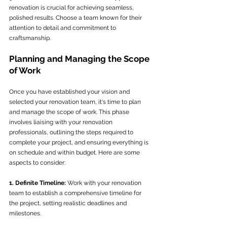
renovation is crucial for achieving seamless, 
polished results. Choose a team known for their 
attention to detail and commitment to 
craftsmanship.
Planning and Managing the Scope 
of Work
Once you have established your vision and 
selected your renovation team, it's time to plan 
and manage the scope of work. This phase 
involves liaising with your renovation 
professionals, outlining the steps required to 
complete your project, and ensuring everything is 
on schedule and within budget. Here are some 
aspects to consider:
1. Definite Timeline:
 Work with your renovation 
team to establish a comprehensive timeline for 
the project, setting realistic deadlines and 
milestones.