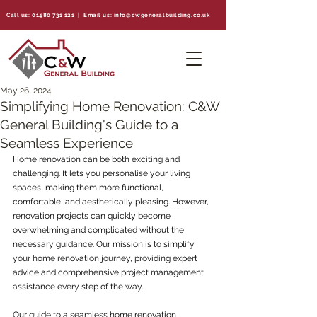
Call us:
01480 731 121
| Email us:
info@cwgeneralbuilding.co.uk
May 26, 2024
Simplifying Home Renovation: C&W
General Building's Guide to a
Seamless Experience
Home renovation can be both exciting and 
challenging. It lets you personalise your living 
spaces, making them more functional, 
comfortable, and aesthetically pleasing. However, 
renovation projects can quickly become 
overwhelming and complicated without the 
necessary guidance. Our mission is to simplify 
your home renovation journey, providing expert 
advice and comprehensive project management 
assistance every step of the way.
Our guide to a seamless home renovation 