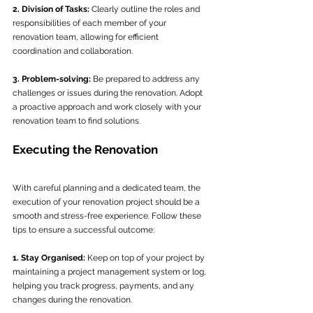
2. Division of Tasks:
 Clearly outline the roles and 
responsibilities of each member of your 
renovation team, allowing for efficient 
coordination and collaboration.
3. Problem-solving:
 Be prepared to address any 
challenges or issues during the renovation. Adopt 
a proactive approach and work closely with your 
renovation team to find solutions.
Executing the Renovation
With careful planning and a dedicated team, the 
execution of your renovation project should be a 
smooth and stress-free experience. Follow these 
tips to ensure a successful outcome:
1. Stay Organised:
 Keep on top of your project by 
maintaining a project management system or log, 
helping you track progress, payments, and any 
changes during the renovation.