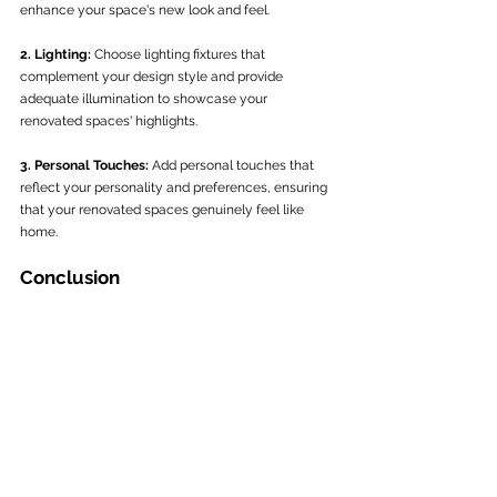
enhance your space's new look and feel.
2. Lighting:
 Choose lighting fixtures that 
complement your design style and provide 
adequate illumination to showcase your 
renovated spaces' highlights.
3. Personal Touches:
 Add personal touches that 
reflect your personality and preferences, ensuring 
that your renovated spaces genuinely feel like 
home.
Conclusion
Embarking on a home renovation journey with 
C&W General Building ensures a simplified and 
seamless experience, resulting in stunning 
transformations of your living spaces. By 
establishing a clear vision, selecting the right 
renovation team, effectively planning and 
managing the scope of work, executing the 
renovation, and adding the perfect finishing 