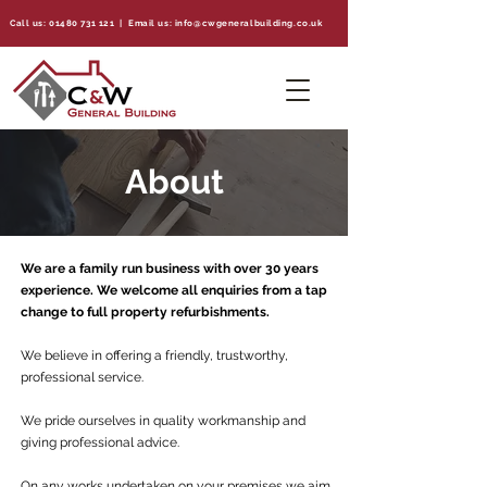
Call us:
01480 731 121
| Email us:
info@cwgeneralbuilding.co.uk
About
We are a family run business with over 30 years
experience. We welcome all enquiries from a tap
change to full property refurbishments.​
We believe in offering a friendly, trustworthy,
professional service.
We pride ourselves in quality workmanship and
giving professional advice.
On any works undertaken on your premises we aim