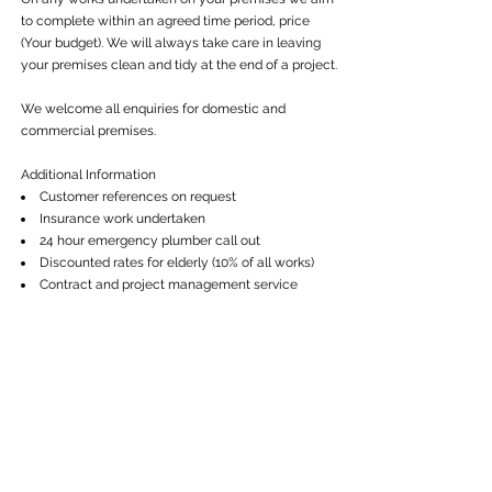
to complete within an agreed time period, price
(Your budget). We will always take care in leaving
your premises clean and tidy at the end of a project.
We welcome all enquiries for domestic and
commercial premises.
Additional Information
Customer references on request
Insurance work undertaken
24 hour emergency plumber call out
Discounted rates for elderly (10% of all works)
Contract and project management service
Get in touch
Call:
01480 731 121
Email:
info@cwgeneralbuilding.co.uk
Services