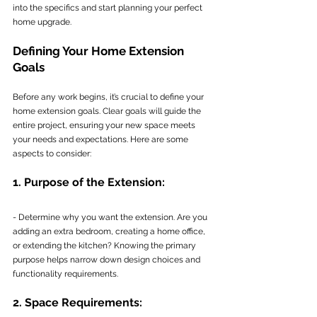
into the specifics and start planning your perfect 
home upgrade.
Defining Your Home Extension 
Goals
Before any work begins, it’s crucial to define your 
home extension goals. Clear goals will guide the 
entire project, ensuring your new space meets 
your needs and expectations. Here are some 
aspects to consider:
1. Purpose of the Extension:
- Determine why you want the extension. Are you 
adding an extra bedroom, creating a home office, 
or extending the kitchen? Knowing the primary 
purpose helps narrow down design choices and 
functionality requirements.
2. Space Requirements: