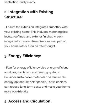
ventilation, and privacy.
2. Integration with Existing 
Structure:
- Ensure the extension integrates smoothly with 
your existing home. This includes matching floor 
levels, rooflines, and exterior finishes. A well-
integrated extension feels like a natural part of 
your home rather than an afterthought.
3. Energy Efficiency:
- Plan for energy efficiency. Use energy-efficient 
windows, insulation, and heating systems. 
Consider sustainable materials and renewable 
energy options like solar panels. These choices 
can reduce long-term costs and make your home 
more eco-friendly.
4. Access and Circulation: