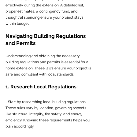
effectively during the extension. A detailed list, 
proper estimates, a contingency fund, and 
thoughtful spending ensure your project stays 
within budget.
Navigating Building Regulations 
and Permits
Understanding and obtaining the necessary 
building regulations and permits is essential for a 
home extension. These laws ensure your project is 
safe and compliant with local standards.
1. Research Local Regulations:
- Start by researching local building regulations. 
These rules vary by location, governing aspects 
like structural integrity, fire safety, and energy 
efficiency. Knowing these requirements helps you 
plan accordingly.