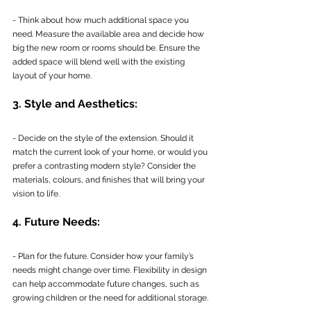
- Think about how much additional space you 
need. Measure the available area and decide how 
big the new room or rooms should be. Ensure the 
added space will blend well with the existing 
layout of your home.
3. Style and Aesthetics:
- Decide on the style of the extension. Should it 
match the current look of your home, or would you 
prefer a contrasting modern style? Consider the 
materials, colours, and finishes that will bring your 
vision to life.
4. Future Needs:
- Plan for the future. Consider how your family’s 
needs might change over time. Flexibility in design 
can help accommodate future changes, such as 
growing children or the need for additional storage.