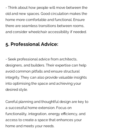
- Think about how people will move between the 
old and new spaces. Good circulation makes the 
home more comfortable and functional. Ensure 
there are seamless transitions between rooms, 
and consider wheelchair accessibility if needed.
5. Professional Advice:
- Seek professional advice from architects, 
designers, and builders. Their expertise can help 
avoid common pitfalls and ensure structural 
integrity. They can also provide valuable insights 
into optimising the space and achieving your 
desired style.
Careful planning and thoughtful design are key to 
a successful home extension. Focus on 
functionality, integration, energy efficiency, and 
access to create a space that enhances your 
home and meets your needs.