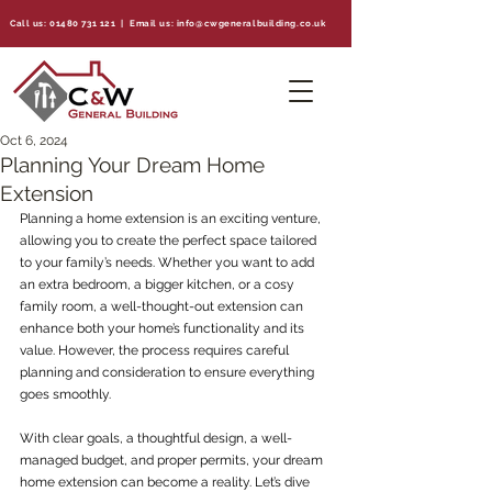
Call us:
01480 731 121
| Email us:
info@cwgeneralbuilding.co.uk
Oct 6, 2024
Planning Your Dream Home
Extension
Planning a home extension is an exciting venture, 
allowing you to create the perfect space tailored 
to your family’s needs. Whether you want to add 
an extra bedroom, a bigger kitchen, or a cosy 
family room, a well-thought-out extension can 
enhance both your home’s functionality and its 
value. However, the process requires careful 
planning and consideration to ensure everything 
goes smoothly.
With clear goals, a thoughtful design, a well-
managed budget, and proper permits, your dream 
home extension can become a reality. Let’s dive 