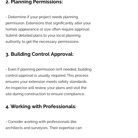
2. Planning Permissions:
- Determine if your project needs planning 
permission. Extensions that significantly alter your 
home’s appearance or size often require approval. 
Submit detailed plans to your local planning 
authority to get the necessary permissions.
3. Building Control Approval:
- Even if planning permission isn’t needed, building 
control approval is usually required. This process 
ensures your extension meets safety standards. 
An inspector will review your plans and visit the 
site during construction to ensure compliance.
4. Working with Professionals:
- Consider working with professionals like 
architects and surveyors. Their expertise can 
ensure your plans meet all regulations and help 