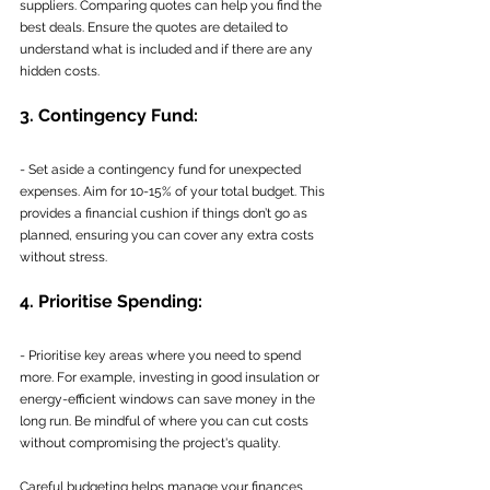
suppliers. Comparing quotes can help you find the 
best deals. Ensure the quotes are detailed to 
understand what is included and if there are any 
hidden costs.
3. Contingency Fund:
- Set aside a contingency fund for unexpected 
expenses. Aim for 10-15% of your total budget. This 
provides a financial cushion if things don’t go as 
planned, ensuring you can cover any extra costs 
without stress.
4. Prioritise Spending:
- Prioritise key areas where you need to spend 
more. For example, investing in good insulation or 
energy-efficient windows can save money in the 
long run. Be mindful of where you can cut costs 
without compromising the project's quality.
Careful budgeting helps manage your finances 