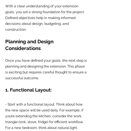
With a clear understanding of your extension 
goals, you set a strong foundation for the project. 
Defined objectives help in making informed 
decisions about design, budgeting, and 
construction.
Planning and Design 
Considerations
Once you have defined your goals, the next step is 
planning and designing the extension. This phase 
is exciting but requires careful thought to ensure a 
successful outcome.
1. Functional Layout:
- Start with a functional layout. Think about how 
the new space will be used daily. For example, if 
you’re extending the kitchen, consider the work 
triangle (sink, stove, fridge) for efficient workflow. 
For a new bedroom, think about natural light, 