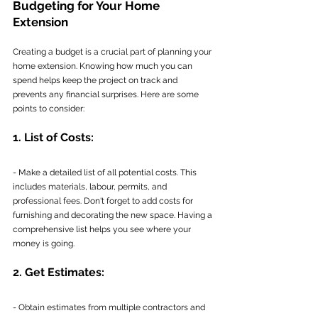
Budgeting for Your Home 
Extension
Creating a budget is a crucial part of planning your 
home extension. Knowing how much you can 
spend helps keep the project on track and 
prevents any financial surprises. Here are some 
points to consider:
1. List of Costs:
- Make a detailed list of all potential costs. This 
includes materials, labour, permits, and 
professional fees. Don't forget to add costs for 
furnishing and decorating the new space. Having a 
comprehensive list helps you see where your 
money is going.
2. Get Estimates:
- Obtain estimates from multiple contractors and 