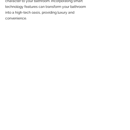
character to your bathroom. Incorporating smart 
technology features can transform your bathroom 
into a high-tech oasis, providing luxury and 
convenience.
At C&W General Building, we are dedicated to 
creating beautiful, functional, and sustainable 
bathrooms tailored to your needs. Whether you’re 
looking to improve accessibility, increase home 
value, or simply update your space, we are here to 
guide you through the process.
Ready to transform your bathroom into a modern, 
efficient, and stylish space? Contact C&W General 
Building today to start planning your 
bathroom 
refurbishment
.
See All
Recent Posts