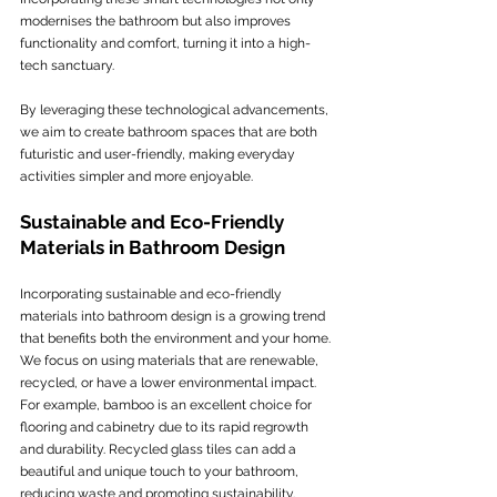
modernises the bathroom but also improves 
functionality and comfort, turning it into a high-
tech sanctuary.
By leveraging these technological advancements, 
we aim to create bathroom spaces that are both 
futuristic and user-friendly, making everyday 
activities simpler and more enjoyable.
Sustainable and Eco-Friendly 
Materials in Bathroom Design
Incorporating sustainable and eco-friendly 
materials into bathroom design is a growing trend 
that benefits both the environment and your home. 
We focus on using materials that are renewable, 
recycled, or have a lower environmental impact. 
For example, bamboo is an excellent choice for 
flooring and cabinetry due to its rapid regrowth 
and durability. Recycled glass tiles can add a 
beautiful and unique touch to your bathroom, 
reducing waste and promoting sustainability.