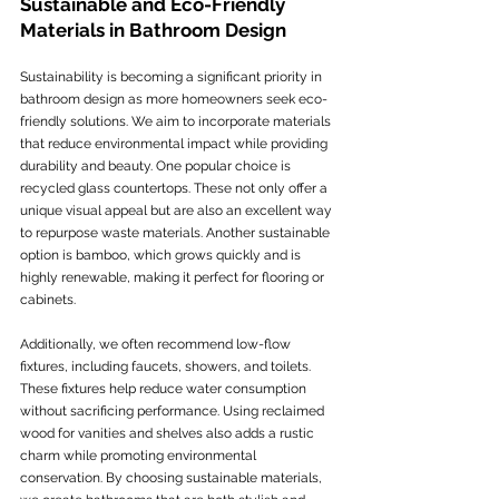
Sustainable and Eco-Friendly 
Materials in Bathroom Design
Sustainability is becoming a significant priority in 
bathroom design as more homeowners seek eco-
friendly solutions. We aim to incorporate materials 
that reduce environmental impact while providing 
durability and beauty. One popular choice is 
recycled glass countertops. These not only offer a 
unique visual appeal but are also an excellent way 
to repurpose waste materials. Another sustainable 
option is bamboo, which grows quickly and is 
highly renewable, making it perfect for flooring or 
cabinets.
Additionally, we often recommend low-flow 
fixtures, including faucets, showers, and toilets. 
These fixtures help reduce water consumption 
without sacrificing performance. Using reclaimed 
wood for vanities and shelves also adds a rustic 
charm while promoting environmental 
conservation. By choosing sustainable materials, 