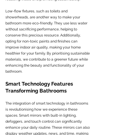
Low-flow fixtures, such as toilets and 
showerheads, are another way to make your 
bathroom more eco-friendly. They use less water 
without sacrificing performance, helping to 
conserve this precious resource. Additionally, 
opting for non-toxic paints and finishes can 
improve indoor air quality, making your home 
healthier for your family. By prioritising sustainable 
materials, we contribute to a greener future while 
enhancing the beauty and functionality of your 
bathroom.
Smart Technology Features 
Transforming Bathrooms
The integration of smart technology in bathrooms 
is revolutionising how we experience these 
spaces. Smart mirrors with built-in lighting, 
defoggers, and touch control can significantly 
enhance your daily routine. These mirrors can also 
display weather updates, news, and time, making 