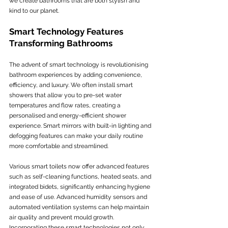
we create bathrooms that are both stylish and 
kind to our planet.
Smart Technology Features 
Transforming Bathrooms
The advent of smart technology is revolutionising 
bathroom experiences by adding convenience, 
efficiency, and luxury. We often install smart 
showers that allow you to pre-set water 
temperatures and flow rates, creating a 
personalised and energy-efficient shower 
experience. Smart mirrors with built-in lighting and 
defogging features can make your daily routine 
more comfortable and streamlined.
Various smart toilets now offer advanced features 
such as self-cleaning functions, heated seats, and 
integrated bidets, significantly enhancing hygiene 
and ease of use. Advanced humidity sensors and 
automated ventilation systems can help maintain 
air quality and prevent mould growth. 
Incorporating these smart technologies not only 