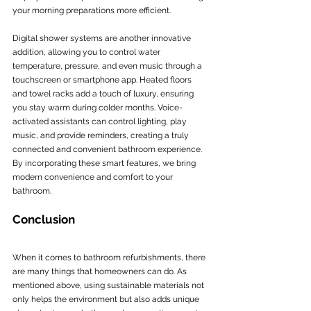
your morning preparations more efficient.
Digital shower systems are another innovative 
addition, allowing you to control water 
temperature, pressure, and even music through a 
touchscreen or smartphone app. Heated floors 
and towel racks add a touch of luxury, ensuring 
you stay warm during colder months. Voice-
activated assistants can control lighting, play 
music, and provide reminders, creating a truly 
connected and convenient bathroom experience. 
By incorporating these smart features, we bring 
modern convenience and comfort to your 
bathroom.
Conclusion
When it comes to bathroom refurbishments, there 
are many things that homeowners can do. As 
mentioned above, using sustainable materials not 
only helps the environment but also adds unique 