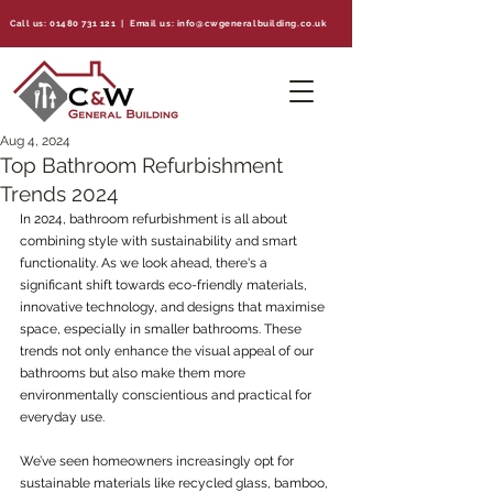
Call us:
01480 731 121
| Email us:
info@cwgeneralbuilding.co.uk
Aug 4, 2024
Top Bathroom Refurbishment
Trends 2024
In 2024, bathroom refurbishment is all about 
combining style with sustainability and smart 
functionality. As we look ahead, there's a 
significant shift towards eco-friendly materials, 
innovative technology, and designs that maximise 
space, especially in smaller bathrooms. These 
trends not only enhance the visual appeal of our 
bathrooms but also make them more 
environmentally conscientious and practical for 
everyday use.
We’ve seen homeowners increasingly opt for 
sustainable materials like recycled glass, bamboo, 