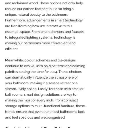
and reclaimed wood. These options not only help 
reduce our carbon footprint but also bring a 
unique, natural beauty to the bathroom. 
Furthermore, advancements in smart technology 
are transforming how we interact with this 
essential space. From smart showers and faucets 
to integrated lighting systems, technology is 
making our bathrooms more convenient and 
efficient.
Meanwhile, colour schemes and tile designs 
continue to evolve, with bold patterns and calming 
palettes setting the tone for 2024. These choices 
can dramatically influence the atmosphere of 
your bathroom, making it a serene retreat or a 
vibrant, lively space. Lastly, for those with smaller 
bathrooms, smart design solutions are key to 
making the most of every inch. From compact 
storage options to multi-functional furniture, these 
trends ensure that even the tiniest bathrooms look 
and feel spacious and well-organised.