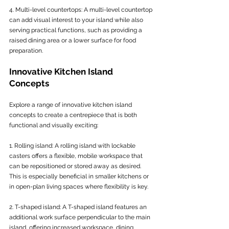
4. Multi-level countertops: A multi-level countertop 
can add visual interest to your island while also 
serving practical functions, such as providing a 
raised dining area or a lower surface for food 
preparation.
Innovative Kitchen Island 
Concepts
Explore a range of innovative kitchen island 
concepts to create a centrepiece that is both 
functional and visually exciting:
1. Rolling island: A rolling island with lockable 
casters offers a flexible, mobile workspace that 
can be repositioned or stored away as desired. 
This is especially beneficial in smaller kitchens or 
in open-plan living spaces where flexibility is key.
2. T-shaped island: A T-shaped island features an 
additional work surface perpendicular to the main 
island, offering increased workspace, dining 