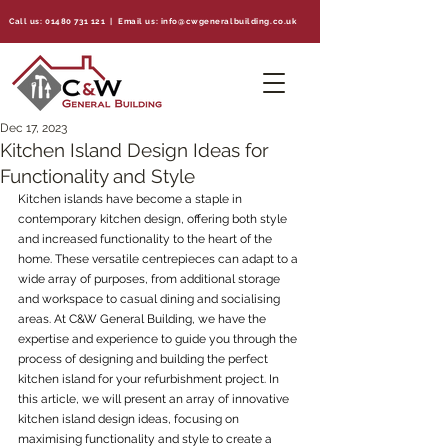
Call us:
01480 731 121
| Email us:
info@cwgeneralbuilding.co.uk
Dec 17, 2023
Kitchen Island Design Ideas for
Functionality and Style
Kitchen islands have become a staple in 
contemporary kitchen design, offering both style 
and increased functionality to the heart of the 
home. These versatile centrepieces can adapt to a 
wide array of purposes, from additional storage 
and workspace to casual dining and socialising 
areas. At C&W General Building, we have the 
expertise and experience to guide you through the 
process of designing and building the perfect 
kitchen island for your refurbishment project. In 
this article, we will present an array of innovative 
kitchen island design ideas, focusing on 
maximising functionality and style to create a 