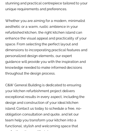
stunning and practical centrepiece tailored to your 
unique requirements and preferences.
Whether you are aiming for a modern, minimalist 
aesthetic or a warm, rustic ambience in your 
refurbished kitchen, the right kitchen island can 
enhance the visual appeal and practicality of your 
space. From selecting the perfect layout and 
dimensions to incorporating practical features and 
personalized design elements, our expert 
guidance will provide you with the inspiration and 
knowledge needed to make informed decisions 
throughout the design process.
C&W General Building is dedicated to ensuring 
your kitchen refurbishment project delivers 
exceptional results in every aspect, including the 
design and construction of your ideal kitchen 
island. Contact us today to schedule a free, no-
obligation consultation and quote, and let our 
team help you transform your kitchen into a 
functional, stylish and welcoming space that 