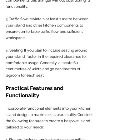
complements this triangle without obstructing its 
functionality.
3. Traffic flow: Maintain at least 1 metre between 
your island and other kitchen components to 
ensure comfortable traffic flow and sufficient 
workspace.
4. Seating: If you plan to include seating around 
your island, factor in the required clearance for 
comfortable usage. Generally, allocate 60 
centimetres of width and 30 centimetres of 
legroom for each seat.
Practical Features and 
Functionality
Incorporate functional elements into your kitchen 
island design to maximise its practicality. Consider 
the following features to create a bespoke island 
tailored to your needs:
1. Storage: Include ample storage space within 