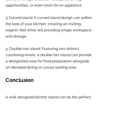
opportunities, or even room for an appliance.
3. Curved island: A curved island design can soften 
the look of your kitchen, creating an inviting, 
organic feel while still providing ample workspace 
and storage.
4. Double-tier island: Featuring two distinct 
countertop levels, a double-tier island can provide 
a designated area for food preparation alongside 
an elevated dining or casual seating area.
Conclusion
A well-designed kitchen island can be the perfect 
functional and stylistic centrepiece for your 
kitchen refurbishment, providing a host of 
practical features and personalised design 
elements. By carefully considering factors such as 
layout, dimensions, functionality, and design, you 
can create a bespoke kitchen island that 