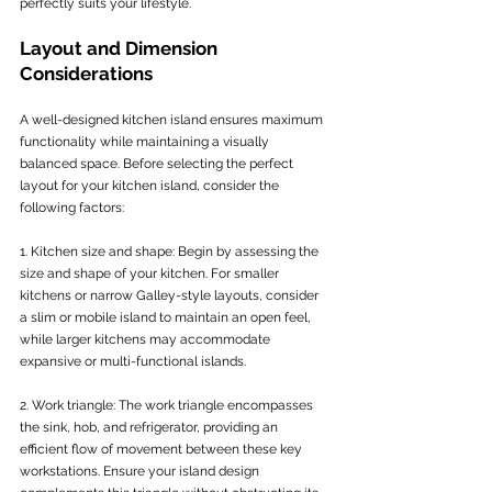
perfectly suits your lifestyle.
Layout and Dimension 
Considerations
A well-designed kitchen island ensures maximum 
functionality while maintaining a visually 
balanced space. Before selecting the perfect 
layout for your kitchen island, consider the 
following factors:
1. Kitchen size and shape: Begin by assessing the 
size and shape of your kitchen. For smaller 
kitchens or narrow Galley-style layouts, consider 
a slim or mobile island to maintain an open feel, 
while larger kitchens may accommodate 
expansive or multi-functional islands.
2. Work triangle: The work triangle encompasses 
the sink, hob, and refrigerator, providing an 
efficient flow of movement between these key 
workstations. Ensure your island design 