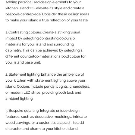
Adding personalised design elements to your 
kitchen island will elevate its style and create a 
bespoke centrepiece. Consider these design ideas 
to make your island a true reflection of your taste:
1. Contrasting colours: Create a striking visual 
impact by selecting contrasting colours or 
materials for your island and surrounding 
cabinetry. This can be achieved by selecting a 
different countertop material or a bold colour for 
your island base unit.
2. Statement lighting: Enhance the ambience of 
your kitchen with statement lighting above your 
island. Options include pendant lights, chandeliers, 
or modern LED strips, providing both task and 
ambient lighting.
3. Bespoke detailing: Integrate unique design 
features, such as decorative mouldings, intricate 
wood carvings, or a custom backsplash, to add 
character and charm to your kitchen island.