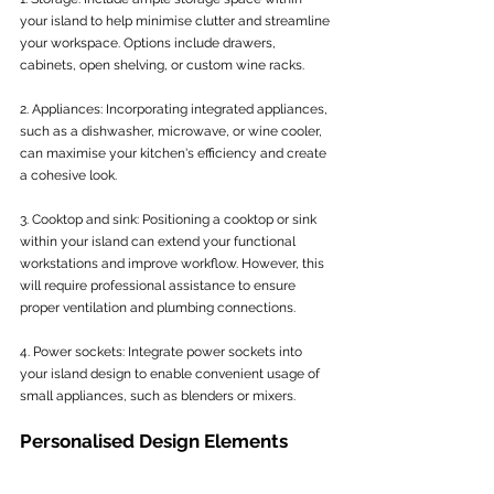
your island to help minimise clutter and streamline 
your workspace. Options include drawers, 
cabinets, open shelving, or custom wine racks.
2. Appliances: Incorporating integrated appliances, 
such as a dishwasher, microwave, or wine cooler, 
can maximise your kitchen's efficiency and create 
a cohesive look.
3. Cooktop and sink: Positioning a cooktop or sink 
within your island can extend your functional 
workstations and improve workflow. However, this 
will require professional assistance to ensure 
proper ventilation and plumbing connections.
4. Power sockets: Integrate power sockets into 
your island design to enable convenient usage of 
small appliances, such as blenders or mixers.
Personalised Design Elements