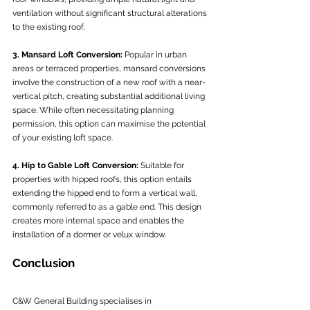
ventilation without significant structural alterations 
to the existing roof.
3. Mansard Loft Conversion:
 Popular in urban 
areas or terraced properties, mansard conversions 
involve the construction of a new roof with a near-
vertical pitch, creating substantial additional living 
space. While often necessitating planning 
permission, this option can maximise the potential 
of your existing loft space.
4. Hip to Gable Loft Conversion:
 Suitable for 
properties with hipped roofs, this option entails 
extending the hipped end to form a vertical wall, 
commonly referred to as a gable end. This design 
creates more internal space and enables the 
installation of a dormer or velux window.
Conclusion
C&W General Building specialises in 