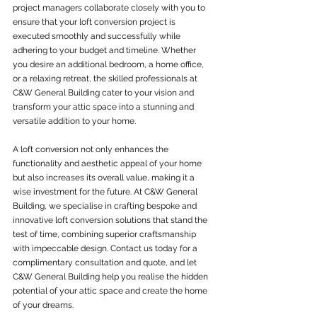
project managers collaborate closely with you to 
ensure that your loft conversion project is 
executed smoothly and successfully while 
adhering to your budget and timeline. Whether 
you desire an additional bedroom, a home office, 
or a relaxing retreat, the skilled professionals at 
C&W General Building cater to your vision and 
transform your attic space into a stunning and 
versatile addition to your home.
A loft conversion not only enhances the 
functionality and aesthetic appeal of your home 
but also increases its overall value, making it a 
wise investment for the future. At C&W General 
Building, we specialise in crafting bespoke and 
innovative loft conversion solutions that stand the 
test of time, combining superior craftsmanship 
with impeccable design. Contact us today for a 
complimentary consultation and quote, and let 
C&W General Building help you realise the hidden 
potential of your attic space and create the home 
of your dreams.