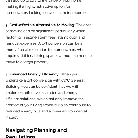
can add up to 20% to the value of your home, 
making it a highly attractive option for 
homeowners looking to invest in their properties.
3. Cost-effective Alternative to Moving:
 The cost 
of moving can be significant, particularly when 
factoring in estate agent fees, stamp duty, and 
removal expenses. A loft conversion can be a 
more affordable solution for homeowners who 
require additional living space, without the need to 
move to a larger property.
4. Enhanced Energy Efficiency:
 When you 
undertake a loft conversion with C&W General 
Building, you can be confident that we will 
implement effective insulation and energy-
efficient solutions, which not only improve the 
comfort of your living space but also contribute to 
reduced energy bills and a lower environmental 
impact.
Navigating Planning and 
Regulations