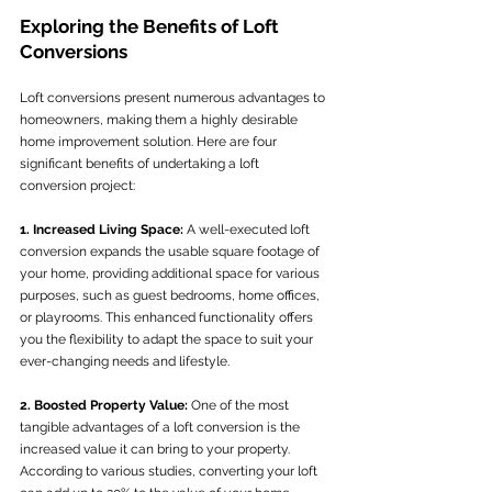
Exploring the Benefits of Loft 
Conversions
Loft conversions present numerous advantages to 
homeowners, making them a highly desirable 
home improvement solution. Here are four 
significant benefits of undertaking a loft 
conversion project:
1. Increased Living Space:
 A well-executed loft 
conversion expands the usable square footage of 
your home, providing additional space for various 
purposes, such as guest bedrooms, home offices, 
or playrooms. This enhanced functionality offers 
you the flexibility to adapt the space to suit your 
ever-changing needs and lifestyle.
2. Boosted Property Value:
 One of the most 
tangible advantages of a loft conversion is the 
increased value it can bring to your property. 
According to various studies, converting your loft 