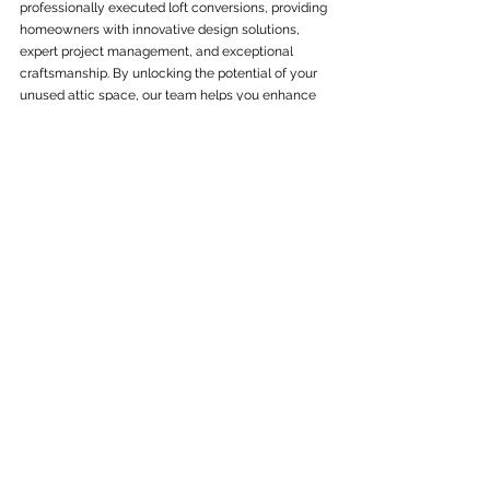
professionally executed loft conversions, providing 
homeowners with innovative design solutions, 
expert project management, and exceptional 
craftsmanship. By unlocking the potential of your 
unused attic space, our team helps you enhance 
the functionality, aesthetic appeal, and value of 
your home. Offering a range of design options 
tailored to your specific property type and 
requirements, we ensure a seamless and hassle-
free loft conversion project from start to finish. 
Get in touch with us today to schedule a 
complimentary consultation and quote for our top-
notch 
loft conversion services
. Begin your journey 
towards transforming your attic space into a 
versatile and stylish addition to your home with 
C&W General Building.
See All
Recent Posts