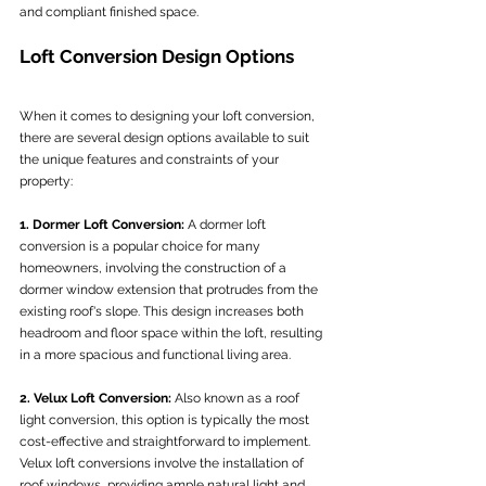
and compliant finished space.
Loft Conversion Design Options
When it comes to designing your loft conversion, 
there are several design options available to suit 
the unique features and constraints of your 
property:
1. Dormer Loft Conversion:
 A dormer loft 
conversion is a popular choice for many 
homeowners, involving the construction of a 
dormer window extension that protrudes from the 
existing roof's slope. This design increases both 
headroom and floor space within the loft, resulting 
in a more spacious and functional living area.
2. Velux Loft Conversion:
 Also known as a roof 
light conversion, this option is typically the most 
cost-effective and straightforward to implement. 
Velux loft conversions involve the installation of 
roof windows, providing ample natural light and 