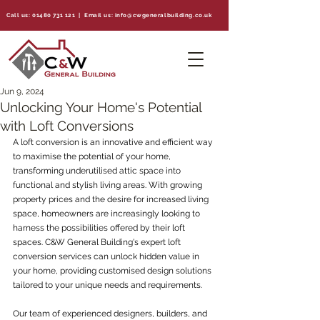
Call us:
01480 731 121
| Email us:
info@cwgeneralbuilding.co.uk
Jun 9, 2024
Unlocking Your Home's Potential
with Loft Conversions
A loft conversion is an innovative and efficient way 
to maximise the potential of your home, 
transforming underutilised attic space into 
functional and stylish living areas. With growing 
property prices and the desire for increased living 
space, homeowners are increasingly looking to 
harness the possibilities offered by their loft 
spaces. C&W General Building's expert loft 
conversion services can unlock hidden value in 
your home, providing customised design solutions 
tailored to your unique needs and requirements.
Our team of experienced designers, builders, and 