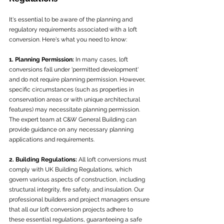
It's essential to be aware of the planning and 
regulatory requirements associated with a loft 
conversion. Here's what you need to know:
1. Planning Permission:
 In many cases, loft 
conversions fall under 'permitted development' 
and do not require planning permission. However, 
specific circumstances (such as properties in 
conservation areas or with unique architectural 
features) may necessitate planning permission. 
The expert team at C&W General Building can 
provide guidance on any necessary planning 
applications and requirements.
2. Building Regulations:
 All loft conversions must 
comply with UK Building Regulations, which 
govern various aspects of construction, including 
structural integrity, fire safety, and insulation. Our 
professional builders and project managers ensure 
that all our loft conversion projects adhere to 
these essential regulations, guaranteeing a safe 