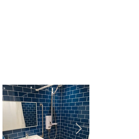
"I would like to express my gratitude for the high
standard of work performed by your business you
have always responded promptly when
requested and have been able to quickly and
reliably resolve plumbing problems at a
reasonable cost."
- Mr L Thomas, St Neots