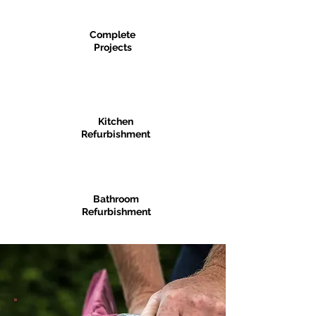
Complete
Projects
Kitchen
Refurbishment
Bathroom
Refurbishment