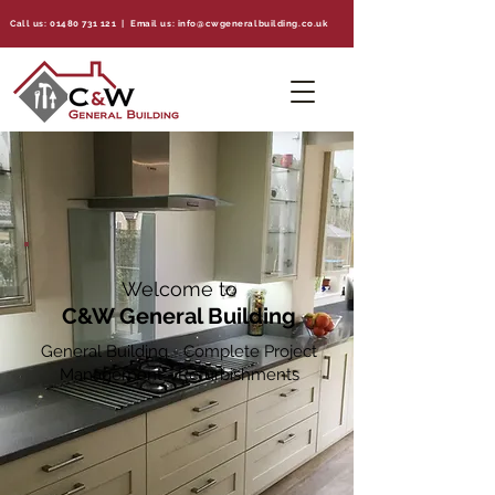
Call us:
01480 731 121
| Email us:
info@cwgeneralbuilding.co.uk
Welcome to
C&W General Building
General Building - Complete Project
Management - Refurbishments