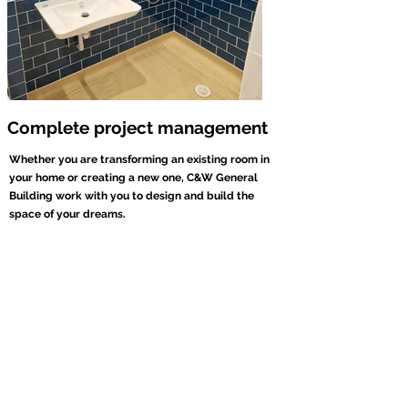
Complete project management
Whether you are transforming an existing room in
your home or creating a new one, C&W General
Building work with you to design and build the
space of your dreams.
By working with you to understand exactly what you
are looking for, we can manage your entire project
from start to finish. We work alongside a team of
reliable and trusted local tradesmen and organise the
entire project on your behalf, saving you time, hassle
and stress. Full Project Management is offered on all
our services, including...
Kitchen Conversions