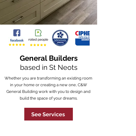
General Builders
based in St Neots
Whether you are transforming an existing room
in your home or creating a new one, C&W
General Building work with you to design and
build the space of your dreams.
See Services