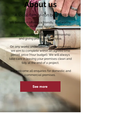
About us
A local, family-run business
We believe in offering a friendly, trustworthy,
professional service.
We pride ourselves in quality workmanship
and giving professional advice.
On any works undertaken on your premises
we aim to complete within an agreed time
period, price (Your budget). We will always
take care in leaving your premises clean and
tidy at the end of a project.
We welcome all enquiries for domestic and
commercial premises.
See more